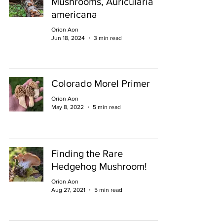
Mushrooms, Auricularia
americana
Orion Aon
Jun 18, 2024
3 min read
Colorado Morel Primer
Orion Aon
May 8, 2022
5 min read
Finding the Rare
Hedgehog Mushroom!
Orion Aon
Aug 27, 2021
5 min read