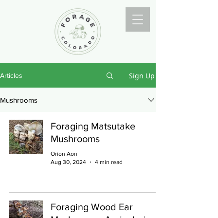
Sign Up
Articles
Mushrooms
Foraging Matsutake
Mushrooms
Orion Aon
Aug 30, 2024
4 min read
Foraging Wood Ear