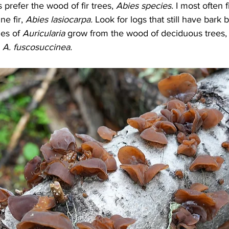
refer the wood of fir trees, 
Abies species. 
I most often 
e fir, 
Abies lasiocarpa. 
Look for logs that still have bark b
es of 
Auricularia
 grow from the wood of deciduous trees,
 
A. 
fuscosuccinea.