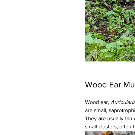
Wood Ear Mu
Wood ear, 
Auriculari
are small, saprotrop
They are usually tan 
small clusters, often 