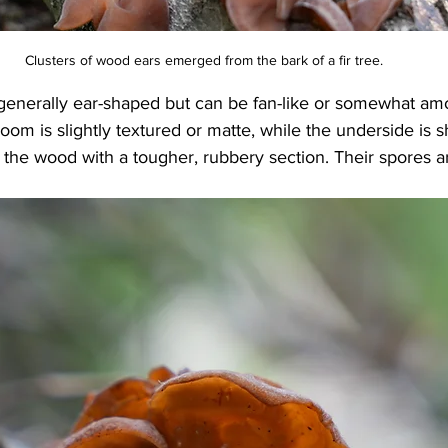
Clusters of wood ears emerged from the bark of a fir tree.
enerally ear-shaped but can be fan-like or somewhat am
oom is slightly textured or matte, while the underside is 
 the wood with a tougher, rubbery section. Their spores a