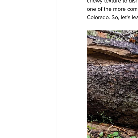
chewy texture to dis
one of the more com
Colorado. So, let's lea