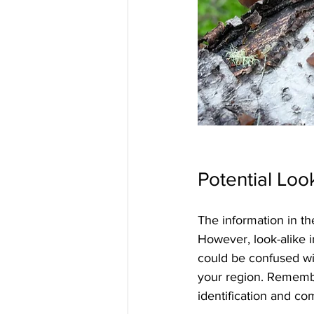
Potential Loo
The information in th
However, look-alike i
could be confused wi
your region. Remembe
identification and co