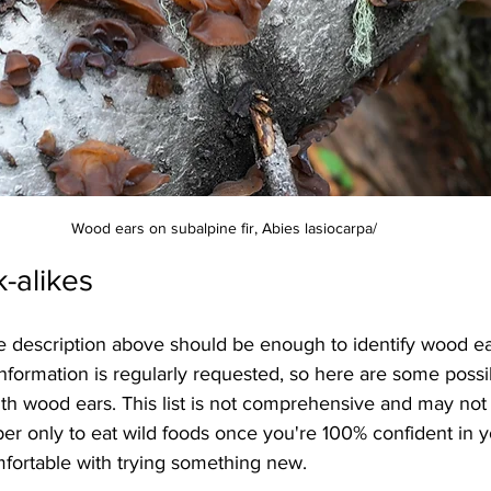
Wood ears on subalpine fir, Abies lasiocarpa/
k-alikes
e description above should be enough to identify wood ea
nformation is regularly requested, so here are some possi
th wood ears. This list is not comprehensive and may not 
r only to eat wild foods once you're 100% confident in y
mfortable with trying something new.