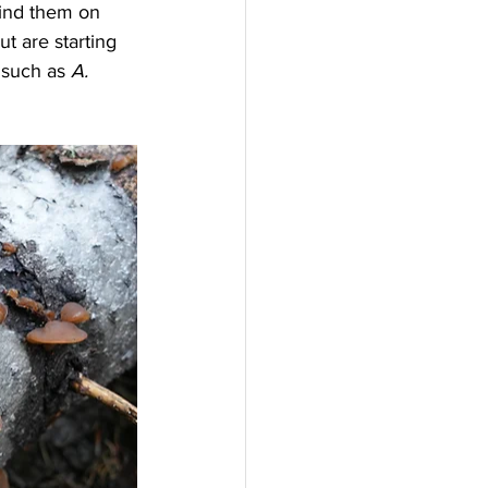
find them on 
ut are starting 
 such as 
A. 