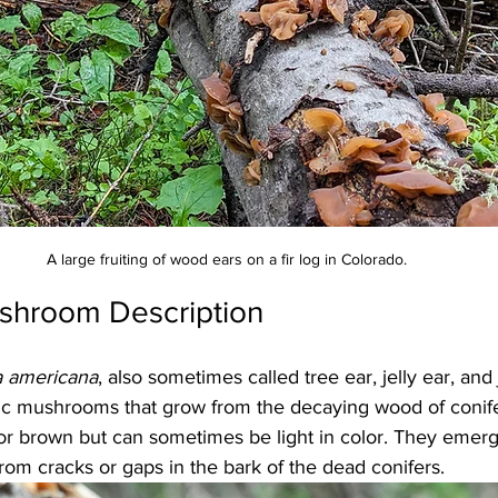
A large fruiting of wood ears on a fir log in Colorado.
shroom Description
a americana
, also sometimes called tree ear, jelly ear, and j
hic mushrooms that grow from the decaying wood of conife
or brown but can sometimes be light in color. They emerge
from cracks or gaps in the bark of the dead conifers. 