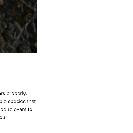
rs properly. 
ble species that 
be relevant to 
our 