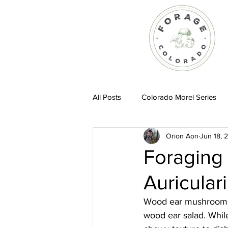
All Posts
Colorado Morel Series
Orion Aon
Jun 18, 
Recipes
Foraging
Auricular
Wood ear mushrooms a
wood ear salad. While 