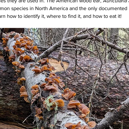
hes they are used in. The American wood ear, 
Auricularia
mon species in North America and the only documented s
rn how to identify it, where to find it, and how to eat it!