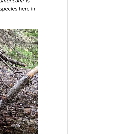
 americana
, is 
pecies here in 