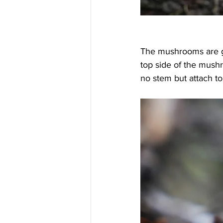
The mushrooms are g
top side of the mushr
no stem but attach to