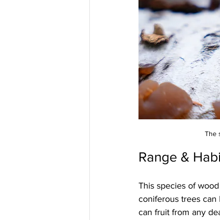
The 
Range & Habi
This species of wood
coniferous trees can
can fruit from any de