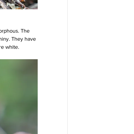
orphous. The 
shiny. They have 
re white.