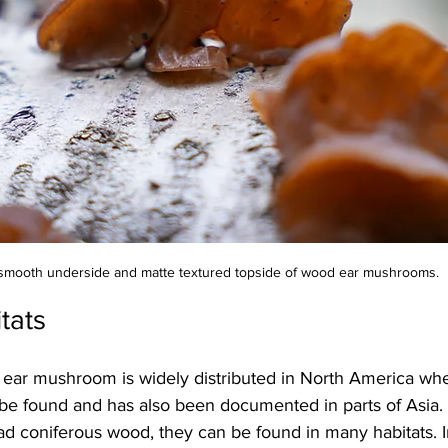
smooth underside and matte textured topside of wood ear mushrooms.
tats
 ear mushroom is widely distributed in North America wh
 be found and has also been documented in parts of Asia.
ad coniferous wood, they can be found in many habitats. I