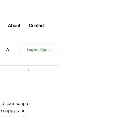
About
Contact
Log in / Sign up
nd sour soup or 
, snappy, and 