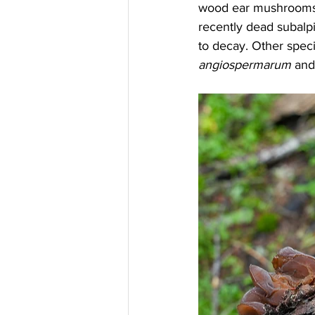
wood ear mushrooms p
recently dead subalpin
to decay. Other speci
angiospermarum
 and