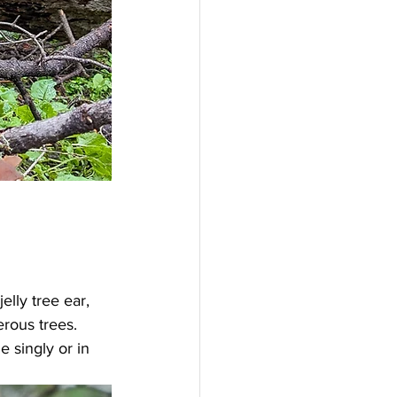
elly tree ear, 
rous trees. 
 singly or in 