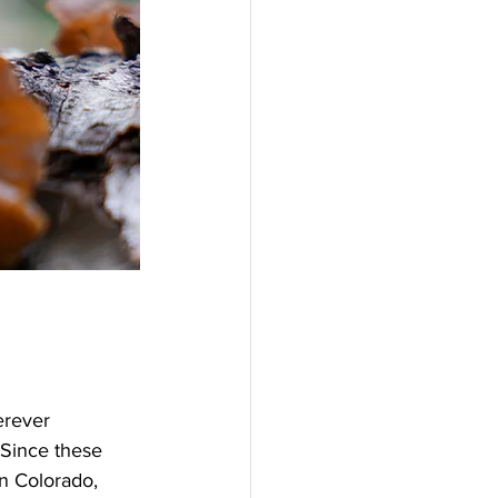
erever 
 Since these 
n Colorado, 