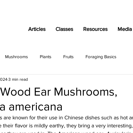
Articles
Classes
Resources
Media
Mushrooms
Plants
Fruits
Foraging Basics
2024
3 min read
 Wood Ear Mushrooms,
ia americana
re known for their use in Chinese dishes such as hot a
their flavor is mildly earthy, they bring a very interesting