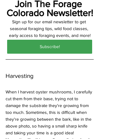
Join The Forage 
Colorado Newsletter!
Sign up for our email newsletter to get 
seasonal foraging tips, wild food classes, 
early access to foraging events, and more!
Subscribe!
Harvesting
When I harvest oyster mushrooms, I carefully 
cut them from their base, trying not to 
damage the substrate they're growing from 
too much. Sometimes, this is difficult when 
they're growing between the bark, like in the 
above photo, so having a small sharp knife 
and taking your time is a good idea! 