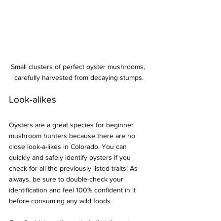
Small clusters of perfect oyster mushrooms, 
carefully harvested from decaying stumps.
Look-alikes
Oysters are a great species for beginner 
mushroom hunters because there are no 
close look-a-likes in Colorado. You can 
quickly and safely identify oysters if you 
check for all the previously listed traits! As 
always, be sure to double-check your 
identification and feel 100% confident in it 
before consuming any wild foods.