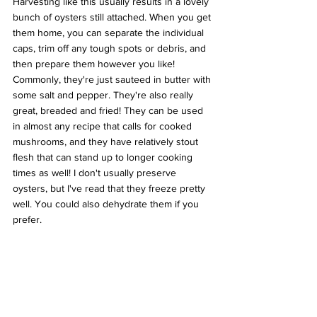
Harvesting like this usually results in a lovely 
bunch of oysters still attached. When you get 
them home, you can separate the individual 
caps, trim off any tough spots or debris, and 
then prepare them however you like! 
Commonly, they're just sauteed in butter with 
some salt and pepper. They're also really 
great, breaded and fried! They can be used 
in almost any recipe that calls for cooked 
mushrooms, and they have relatively stout 
flesh that can stand up to longer cooking 
times as well! I don't usually preserve 
oysters, but I've read that they freeze pretty 
well. You could also dehydrate them if you 
prefer.