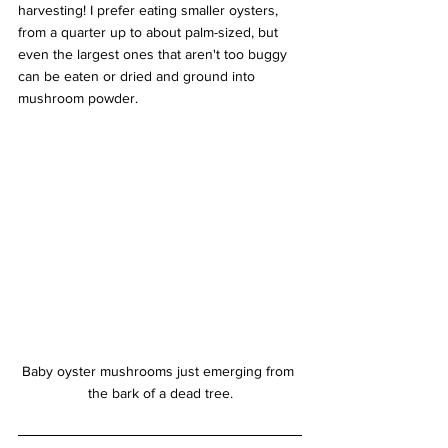
harvesting! I prefer eating smaller oysters, 
from a quarter up to about palm-sized, but 
even the largest ones that aren't too buggy 
can be eaten or dried and ground into 
mushroom powder.
Baby oyster mushrooms just emerging from 
the bark of a dead tree.