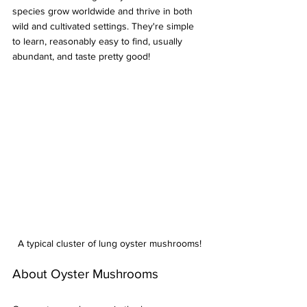
species grow worldwide and thrive in both 
wild and cultivated settings. They're simple 
to learn, reasonably easy to find, usually 
abundant, and taste pretty good!
A typical cluster of lung oyster mushrooms!
About Oyster Mushrooms