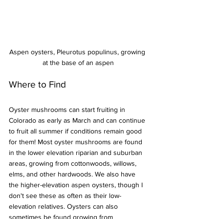
Aspen oysters, Pleurotus populinus, growing 
at the base of an aspen
Where to Find
Oyster mushrooms can start fruiting in 
Colorado as early as March and can continue 
to fruit all summer if conditions remain good 
for them! Most oyster mushrooms are found 
in the lower elevation riparian and suburban 
areas, growing from cottonwoods, willows, 
elms, and other hardwoods. We also have 
the higher-elevation aspen oysters, though I 
don't see these as often as their low-
elevation relatives. Oysters can also 
sometimes be found growing from 