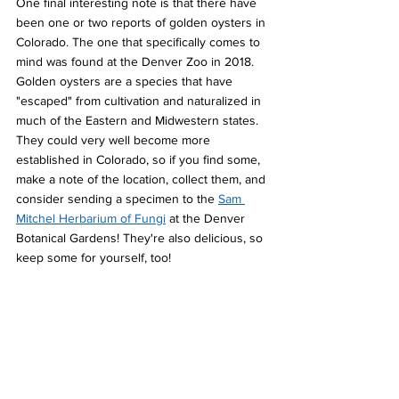
One final interesting note is that there have 
been one or two reports of golden oysters in 
Colorado. The one that specifically comes to 
mind was found at the Denver Zoo in 2018. 
Golden oysters are a species that have 
"escaped" from cultivation and naturalized in 
much of the Eastern and Midwestern states. 
They could very well become more 
established in Colorado, so if you find some, 
make a note of the location, collect them, and 
consider sending a specimen to the 
Sam 
Mitchel Herbarium of Fungi
 at the Denver 
Botanical Gardens! They're also delicious, so 
keep some for yourself, too!