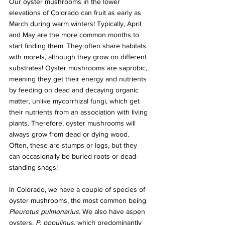
Our oyster mushrooms in the lower 
elevations of Colorado can fruit as early as 
March during warm winters! Typically, April 
and May are the more common months to 
start finding them. They often share habitats 
with morels, although they grow on different 
substrates! Oyster mushrooms are saprobic, 
meaning they get their energy and nutrients 
by feeding on dead and decaying organic 
matter, unlike mycorrhizal fungi, which get 
their nutrients from an association with living 
plants. Therefore, oyster mushrooms will 
always grow from dead or dying wood. 
Often, these are stumps or logs, but they 
can occasionally be buried roots or dead-
standing snags!
In Colorado, we have a couple of species of 
oyster mushrooms, the most common being
Pleurotus pulmonarius
. We also have aspen 
oysters, 
P. populinus
, which predominantly 