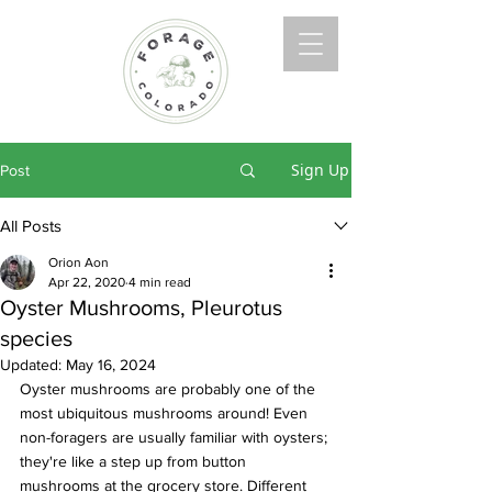
Sign Up
Post
All Posts
Orion Aon
Apr 22, 2020
4 min read
Oyster Mushrooms, Pleurotus
species
Updated:
May 16, 2024
Oyster mushrooms are probably one of the 
most ubiquitous mushrooms around! Even 
non-foragers are usually familiar with oysters; 
they're like a step up from button 
mushrooms at the grocery store. Different 