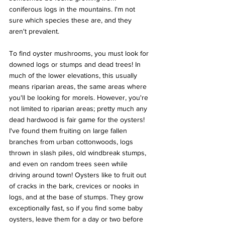
coniferous logs in the mountains. I'm not 
sure which species these are, and they 
aren't prevalent.
To find oyster mushrooms, you must look for 
downed logs or stumps and dead trees! In 
much of the lower elevations, this usually 
means riparian areas, the same areas where 
you'll be looking for morels. However, you're 
not limited to riparian areas; pretty much any 
dead hardwood is fair game for the oysters! 
I've found them fruiting on large fallen 
branches from urban cottonwoods, logs 
thrown in slash piles, old windbreak stumps, 
and even on random trees seen while 
driving around town! Oysters like to fruit out 
of cracks in the bark, crevices or nooks in 
logs, and at the base of stumps. They grow 
exceptionally fast, so if you find some baby 
oysters, leave them for a day or two before 