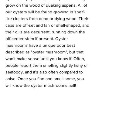
grow on the wood of quaking aspens. All of 
our oysters will be found growing in shelf-
like clusters from dead or dying wood. Their 
caps are off-set and fan or shell-shaped, and 
their gills are decurrent, running down the 
off-center stem if present. Oyster 
mushrooms have a unique odor best 
described as "oyster mushroom", but that 
won't make sense until you know it! Often, 
people report them smelling slightly fishy or 
seafoody, and it's also often compared to 
anise. Once you find and smell some, you 
will know the oyster mushroom smell!