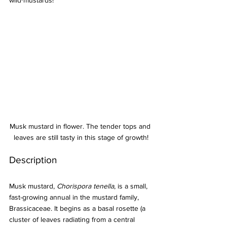
wild mustards!
Musk mustard in flower. The tender tops and 
leaves are still tasty in this stage of growth!
Description
Musk mustard, 
Chorispora tenella
, is a small, 
fast-growing annual in the mustard family, 
Brassicaceae. It begins as a basal rosette (a 
cluster of leaves radiating from a central 