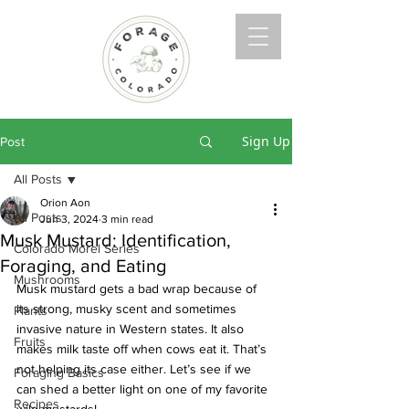
Sign Up
Post
All Posts
Orion Aon
All Posts
Jun 3, 2024
3 min read
Musk Mustard: Identification,
Colorado Morel Series
Foraging, and Eating
Mushrooms
Musk mustard gets a bad wrap because of 
its strong, musky scent and sometimes 
Plants
invasive nature in Western states. It also 
Fruits
makes milk taste off when cows eat it. That’s 
not helping its case either. Let’s see if we 
Foraging Basics
can shed a better light on one of my favorite 
Recipes