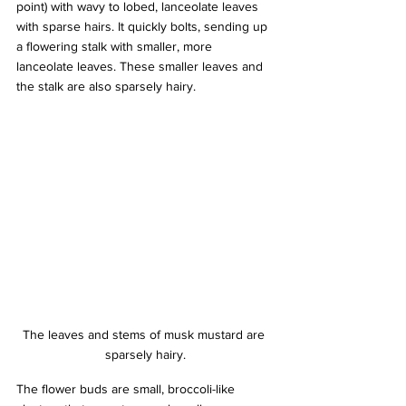
point) with wavy to lobed, lanceolate leaves 
with sparse hairs. It quickly bolts, sending up 
a flowering stalk with smaller, more 
lanceolate leaves. These smaller leaves and 
the stalk are also sparsely hairy. 
The leaves and stems of musk mustard are 
sparsely hairy.
The flower buds are small, broccoli-like 