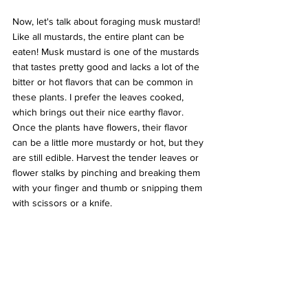
Now, let's talk about foraging musk mustard! 
Like all mustards, the entire plant can be 
eaten! Musk mustard is one of the mustards 
that tastes pretty good and lacks a lot of the 
bitter or hot flavors that can be common in 
these plants. I prefer the leaves cooked, 
which brings out their nice earthy flavor. 
Once the plants have flowers, their flavor 
can be a little more mustardy or hot, but they 
are still edible. Harvest the tender leaves or 
flower stalks by pinching and breaking them 
with your finger and thumb or snipping them 
with scissors or a knife.