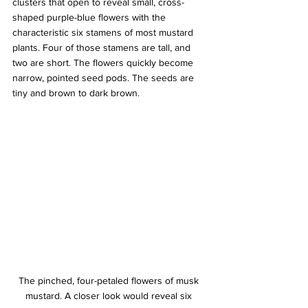
clusters that open to reveal small, cross-
shaped purple-blue flowers with the 
characteristic six stamens of most mustard 
plants. Four of those stamens are tall, and 
two are short. The flowers quickly become 
narrow, pointed seed pods. The seeds are 
tiny and brown to dark brown.
The pinched, four-petaled flowers of musk 
mustard. A closer look would reveal six 