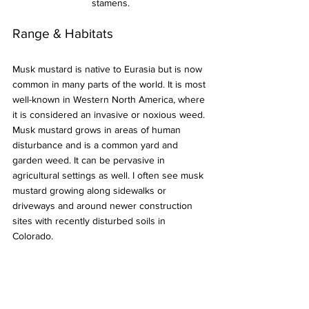
stamens.
Range & Habitats
Musk mustard is native to Eurasia but is now 
common in many parts of the world. It is most 
well-known in Western North America, where 
it is considered an invasive or noxious weed. 
Musk mustard grows in areas of human 
disturbance and is a common yard and 
garden weed. It can be pervasive in 
agricultural settings as well. I often see musk 
mustard growing along sidewalks or 
driveways and around newer construction 
sites with recently disturbed soils in 
Colorado.