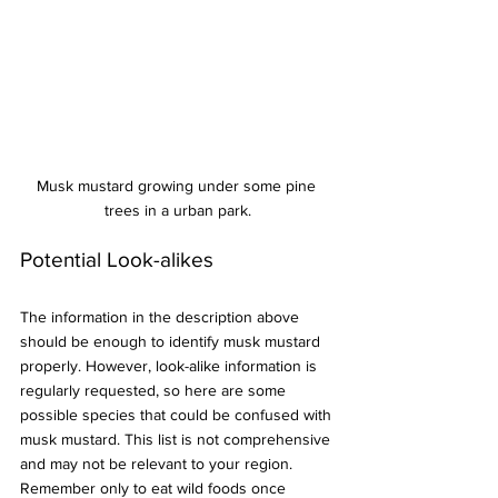
Musk mustard growing under some pine 
trees in a urban park.
Potential Look-alikes
The information in the description above 
should be enough to identify musk mustard 
properly. However, look-alike information is 
regularly requested, so here are some 
possible species that could be confused with 
musk mustard. This list is not comprehensive 
and may not be relevant to your region. 
Remember only to eat wild foods once 