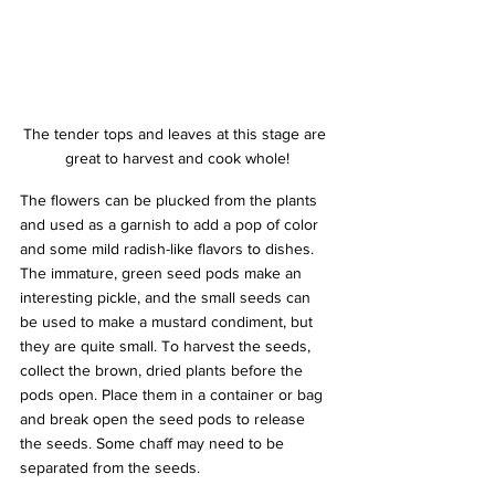
The tender tops and leaves at this stage are 
great to harvest and cook whole!
The flowers can be plucked from the plants 
and used as a garnish to add a pop of color 
and some mild radish-like flavors to dishes. 
The immature, green seed pods make an 
interesting pickle, and the small seeds can 
be used to make a mustard condiment, but 
they are quite small. To harvest the seeds, 
collect the brown, dried plants before the 
pods open. Place them in a container or bag 
and break open the seed pods to release 
the seeds. Some chaff may need to be 
separated from the seeds.