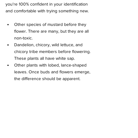
you're 100% confident in your identification 
and comfortable with trying something new.
Other species of mustard before they 
flower. There are many, but they are all 
non-toxic.
Dandelion, chicory, wild lettuce, and 
chicory tribe members before flowering. 
These plants all have white sap.
Other plants with lobed, lance-shaped 
leaves. Once buds and flowers emerge, 
the difference should be apparent.