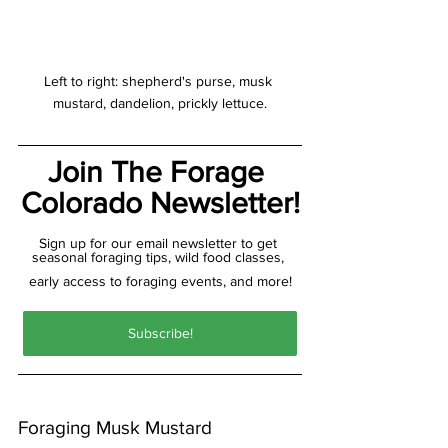
Left to right: shepherd's purse, musk 
mustard, dandelion, prickly lettuce.
Join The Forage 
Colorado Newsletter!
Sign up for our email newsletter to get 
seasonal foraging tips, wild food classes, 
early access to foraging events, and more!
Subscribe!
Foraging Musk Mustard