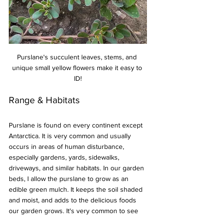
Purslane's succulent leaves, stems, and 
unique small yellow flowers make it easy to 
ID!
Range & Habitats
Purslane is found on every continent except 
Antarctica. It is very common and usually 
occurs in areas of human disturbance, 
especially gardens, yards, sidewalks, 
driveways, and similar habitats. In our garden 
beds, I allow the purslane to grow as an 
edible green mulch. It keeps the soil shaded 
and moist, and adds to the delicious foods 
our garden grows. It's very common to see 