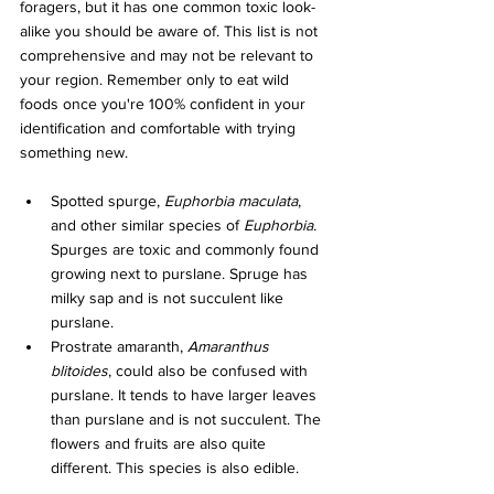
foragers, but it has one common toxic look-
alike you should be aware of. This list is not 
comprehensive and may not be relevant to 
your region. Remember only to eat wild 
foods once you're 100% confident in your 
identification and comfortable with trying 
something new.
Spotted spurge, 
Euphorbia maculata
, 
and other similar species of 
Euphorbia. 
Spurges are toxic and commonly found 
growing next to purslane. Spruge has 
milky sap and is not succulent like 
purslane.
Prostrate amaranth, 
Amaranthus 
blitoides
, could also be confused with 
purslane. It tends to have larger leaves 
than purslane and is not succulent. The 
flowers and fruits are also quite 
different. This species is also edible.