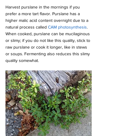
Harvest purslane in the mornings if you 
prefer a more tart flavor. Purslane has a 
higher malic acid content overnight due to a 
natural process called 
CAM photosynthesis
. 
When cooked, purslane can be mucilaginous 
or slimy; if you do not like this quality, stick to 
raw purslane or cook it longer, like in stews 
or soups. Fermenting also reduces this slimy 
quality somewhat.