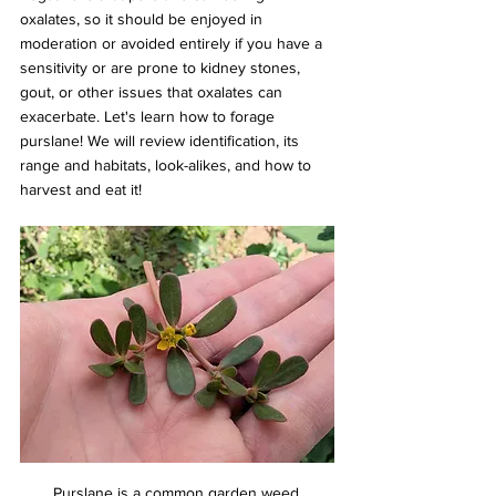
oxalates, so it should be enjoyed in 
moderation or avoided entirely if you have a 
sensitivity or are prone to kidney stones, 
gout, or other issues that oxalates can 
exacerbate. Let's learn how to forage 
purslane! We will review identification, its 
range and habitats, look-alikes, and how to 
harvest and eat it!
Purslane is a common garden weed.