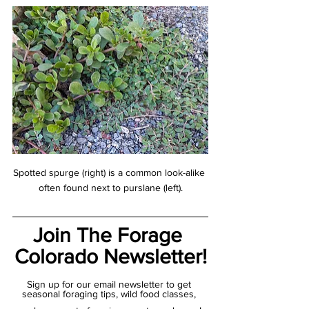
Spotted spurge (right) is a common look-alike 
often found next to purslane (left).
Join The Forage 
Colorado Newsletter!
Sign up for our email newsletter to get 
seasonal foraging tips, wild food classes, 