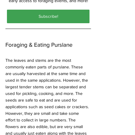
early access to foraging events, and more!
Subscribe!
Foraging & Eating Purslane
The leaves and stems are the most 
commonly eaten parts of purslane. These 
are usually harvested at the same time and 
used in the same applications. However, the 
largest tender stems can be separated and 
used for pickling, cooking, and more. The 
seeds are safe to eat and are used for 
applications such as seed cakes or crackers. 
However, they are small and take some 
effort to collect in large numbers. The 
flowers are also edible, but are very small 
and usually just eaten along with the leaves 