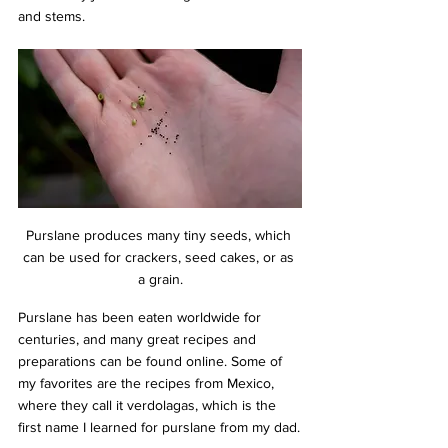
and stems.
Purslane produces many tiny seeds, which 
can be used for crackers, seed cakes, or as 
a grain.
Purslane has been eaten worldwide for 
centuries, and many great recipes and 
preparations can be found online. Some of 
my favorites are the recipes from Mexico, 
where they call it verdolagas, which is the 
first name I learned for purslane from my dad.