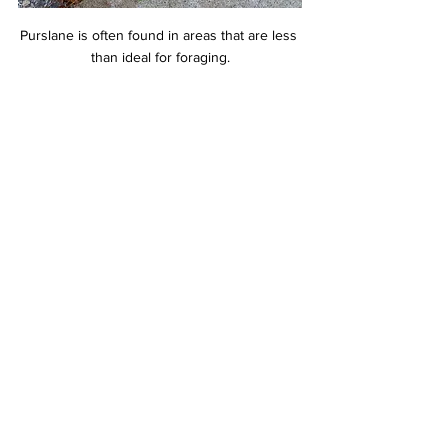
Purslane is often found in areas that are less 
than ideal for foraging.
To preserve purslane, blanch it and freeze it. 
Give it a quick dip in boiling water, shock it in 
an ice bath, drain or squeeze out the excess 
water, and vacuum seal. When stored this 
way, purslane can be kept for a year or 
more. Pickling and fermenting also work well 
to preserve purslane. Try making pickles or 
relish from the larger stems or fermenting 
the leaves and stems with kimchi spices. It 
can also be dried, but its high water content 
doesn’t make this the best method.