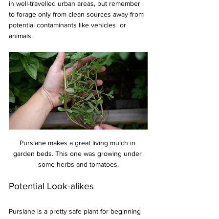
in well-travelled urban areas, but remember 
to forage only from clean sources away from 
potential contaminants like vehicles  or 
animals.
Purslane makes a great living mulch in 
garden beds. This one was growing under 
some herbs and tomatoes.
Potential Look-alikes
Purslane is a pretty safe plant for beginning 