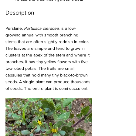
Description
Purslane, 
Portulaca oleracea
, is a low-
growing annual with smooth branching 
stems that are often slightly reddish in color. 
The leaves are simple and tend to grow in 
clusters at the apex of the stem and where it 
branches. It has tiny yellow flowers with five 
two-lobed petals. The fruits are small 
capsules that hold many tiny black-to-brown 
seeds. A single plant can produce thousands 
of seeds. The entire plant is semi-succulent.