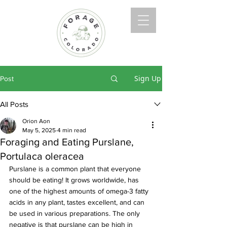
Sign Up
Post
All Posts
Orion Aon
May 5, 2025
4 min read
Foraging and Eating Purslane,
Portulaca oleracea
Purslane is a common plant that everyone 
should be eating! It grows worldwide, has 
one of the highest amounts of omega-3 fatty 
acids in any plant, tastes excellent, and can 
be used in various preparations. The only 
negative is that purslane can be high in 