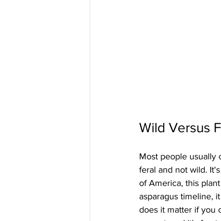
Wild Versus F
Most people usually cal
feral and not wild. It
of America, this plan
asparagus timeline, i
does it matter if you c