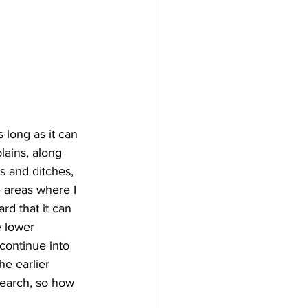
s long as it can 
lains, along 
s and ditches, 
 areas where I 
d that it can 
e lower 
continue into 
e earlier 
search, so how 