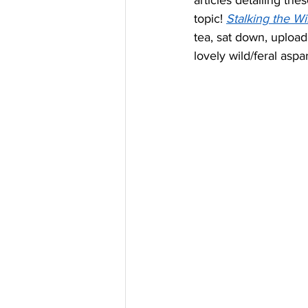
articles detailing th
topic! 
Stalking the W
tea, sat down, upload
lovely wild/feral aspa