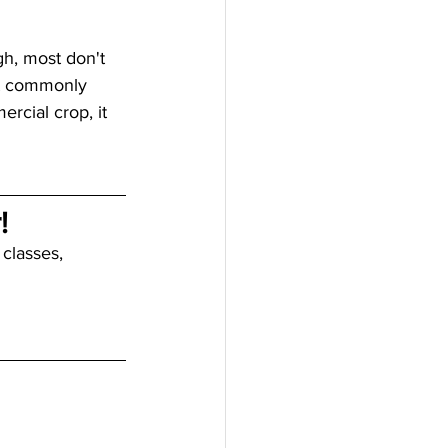
gh, most don't 
't commonly 
rcial crop, it 
!
 classes, 