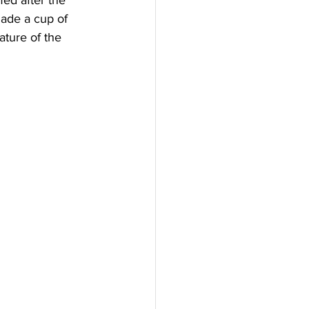
ed after the 
made a cup of 
ature of the 