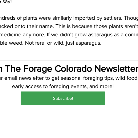
o say! 
ndreds of plants were similarly imported by settlers. Thou
 tacked onto their name. This is because those plants aren
 medicine anymore. If we didn't grow asparagus as a comme
le weed. Not feral or wild, just asparagus.
n The Forage Colorado Newsletter
r email newsletter to get seasonal foraging tips, wild food
early access to foraging events, and more!
Subscribe!