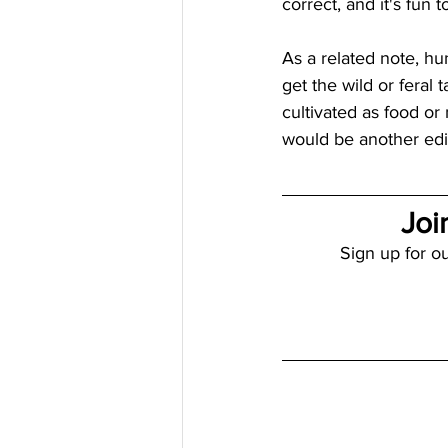
correct, and it's fun t
As a related note, hu
get the wild or feral
cultivated as food or
would be another edib
Joi
Sign up for ou