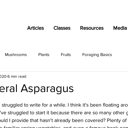
Articles
Classes
Resources
Media
Mushrooms
Plants
Fruits
Foraging Basics
2020
6 min read
Feral Asparagus
ve struggled to write for a while. I think it's been floating 
I've struggled to start it because there are so many other 
could I provide that hasn't already been covered? Plenty of