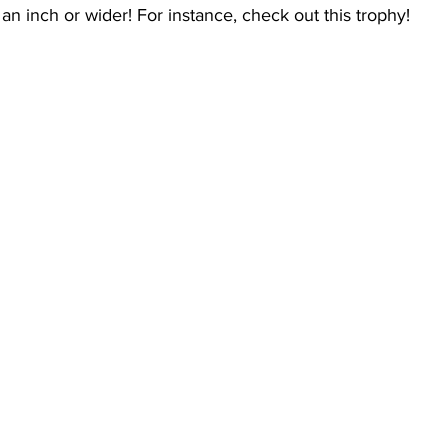
 an inch or wider! For instance, check out this trophy!