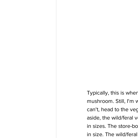
Typically, this is whe
mushroom. Still, I'm w
can't, head to the veg
aside, the wild/feral 
in sizes. The store-bo
in size. The wild/feral