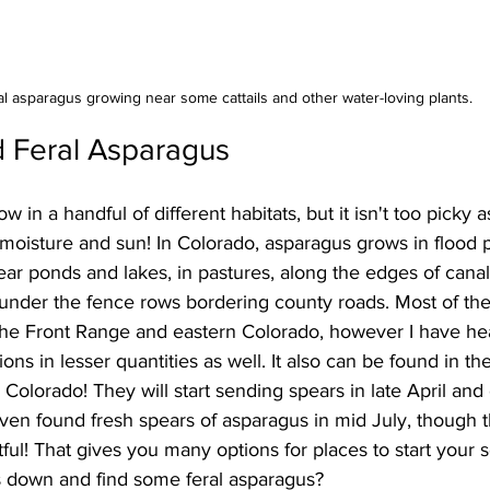
al asparagus growing near some cattails and other water-loving plants.
d Feral Asparagus
w in a handful of different habitats, but it isn't too picky a
oisture and sun! In Colorado, asparagus grows in flood p
ear ponds and lakes, in pastures, along the edges of canal
der the fence rows bordering county roads. Most of the
the Front Range and eastern Colorado, however I have hear
ons in lesser quantities as well. It also can be found in th
 Colorado! They will start sending spears in late April and 
en found fresh spears of asparagus in mid July, though th
ful! That gives you many options for places to start your 
 down and find some feral asparagus?