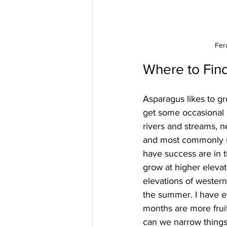
Fer
Where to Fin
Asparagus likes to gro
get some occasional m
rivers and streams, n
and most commonly un
have success are in 
grow at higher elevati
elevations of western
the summer. I have ev
months are more fruit
can we narrow things