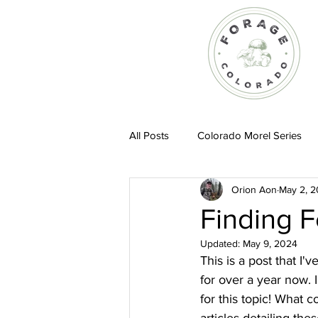
All Posts
Colorado Morel Series
Orion Aon
May 2, 
Recipes
Finding 
Updated:
May 9, 2024
This is a post that I'
for over a year now. 
for this topic! What 