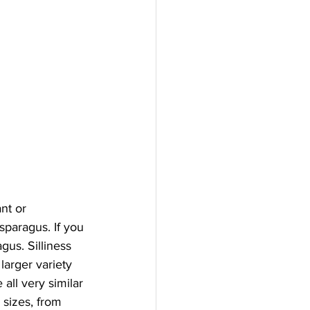
nt or 
sparagus. If you 
gus. Silliness 
larger variety 
all very similar 
 sizes, from 