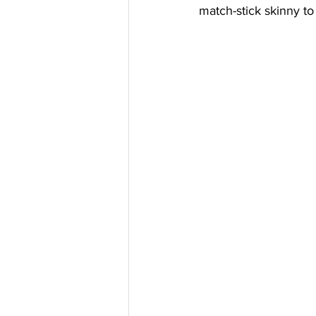
match-stick skinny to