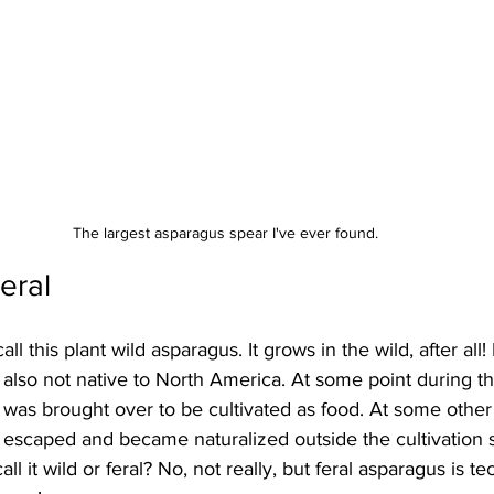
The largest asparagus spear I've ever found.
eral
l this plant wild asparagus. It grows in the wild, after all! In
's also not native to North America. At some point during t
t was brought over to be cultivated as food. At some other
t escaped and became naturalized outside the cultivation 
all it wild or feral? No, not really, but feral asparagus is t