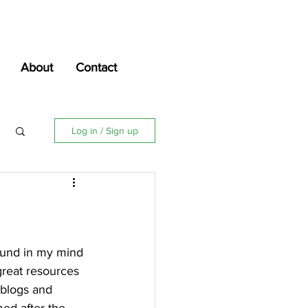
About
Contact
Log in / Sign up
around in my mind 
great resources 
 blogs and 