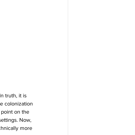
 truth, it is 
he colonization 
 point on the 
settings. Now, 
echnically more 