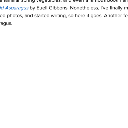
ese familiar spring vegetables, and even a famous book nam
ild Asparagus
 by Euell Gibbons. Nonetheless, I've finally 
ed photos, and started writing, so here it goes. Another fe
ragus.