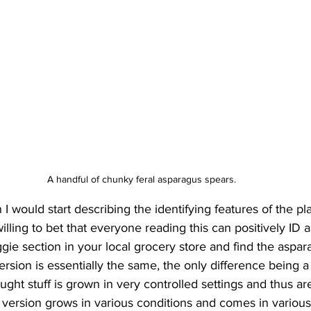
A handful of chunky feral asparagus spears.
n I would start describing the identifying features of the pla
illing to bet that everyone reading this can positively ID a
gie section in your local grocery store and find the aspara
version is essentially the same, the only difference being a 
ught stuff is grown in very controlled settings and thus are 
 
version
 grows in various conditions and comes in various