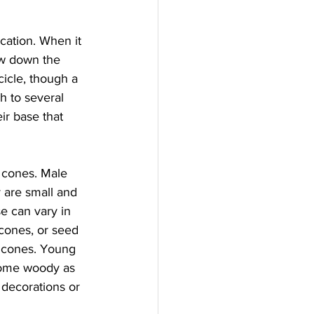
cation. When it 
ow down the 
icle, though a 
h to several 
r base that 
 cones. Male 
 are small and 
e can vary in 
 cones, or seed 
 cones. Young 
come woody as 
 decorations or 