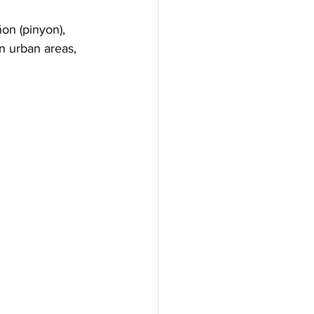
on (pinyon), 
n urban areas, 