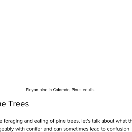
Pinyon pine in Colorado, Pinus edulis.
ine Trees
 foraging and eating of pine trees, let's talk about what th
geably with conifer and can sometimes lead to confusion. 