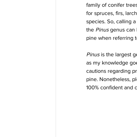
family of conifer tre
for spruces, firs, lar
species. So, calling a
the 
Pinus
 genus can be
pine when referring t
Pinus
 is the largest 
as my knowledge goes,
cautions regarding p
pine. Nonetheless, pl
100% confident and c