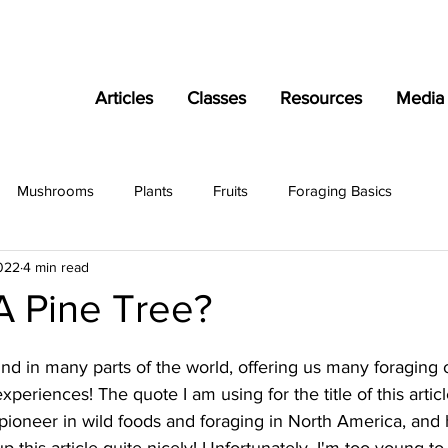
Articles
Classes
Resources
Media
Mushrooms
Plants
Fruits
Foraging Basics
022
4 min read
A Pine Tree?
nd in many parts of the world, offering us many foraging 
periences! The quote I am using for the title of this articl
pioneer in wild foods and foraging in North America, and has