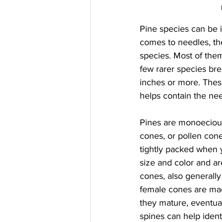
Pine species can be i
comes to needles, the
species. Most of them
few rarer species bre
inches or more. Thes
helps contain the need
Pines are monoeciou
cones, or pollen cone
tightly packed when 
size and color and ar
cones, also generall
female cones are mad
they mature, eventual
spines can help identi