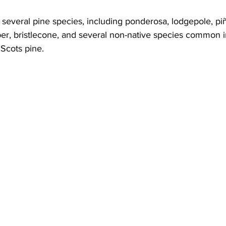
several pine species, including ponderosa, lodgepole, piñ
ber, bristlecone, and several non-native species common i
 Scots pine.