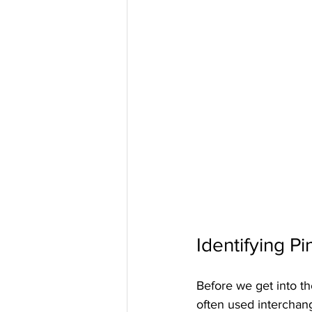
Identifying P
Before we get into the
often used interchan