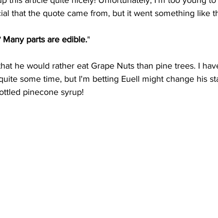
p this article quite nicely! Unfortunately, I'm too young t
l that the quote came from, but it went something like th
? Many parts are edible.
"
that he would rather eat Grape Nuts than pine trees. I hav
 quite some time, but I'm betting Euell might change his st
ottled pinecone syrup!