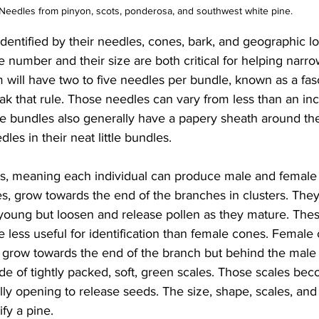
Needles from pinyon, scots, ponderosa, and southwest white pine.
dentified by their needles, cones, bark, and geographic lo
 number and their size are both critical for helping narr
 will have two to five needles per bundle, known as a fasc
ak that rule. Those needles can vary from less than an inc
e bundles also generally have a papery sheath around thei
les in their neat little bundles.
s, meaning each individual can produce male and female
s, grow towards the end of the branches in clusters. They
young but loosen and release pollen as they mature. Thes
e less useful for identification than female cones. Female
y grow towards the end of the branch but behind the male
e of tightly packed, soft, green scales. Those scales be
ly opening to release seeds. The size, shape, scales, and
fy a pine.