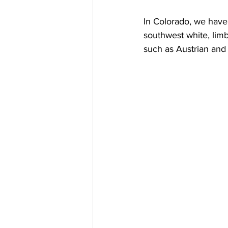
In Colorado, we have 
southwest white, lim
such as Austrian and