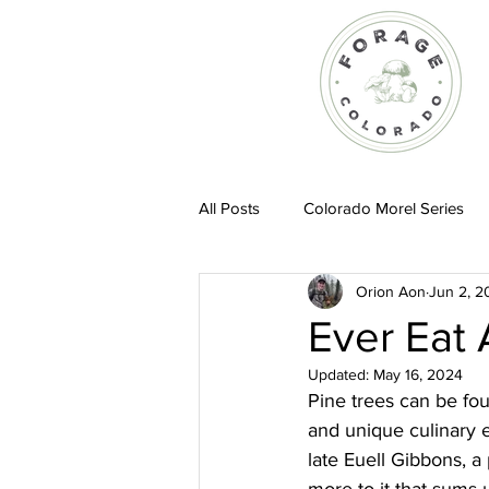
All Posts
Colorado Morel Series
Orion Aon
Jun 2, 2
Recipes
Ever Eat 
Updated:
May 16, 2024
Pine trees can be fou
and unique culinary ex
late Euell Gibbons, a 