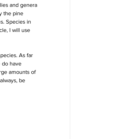
ilies and genera 
ly the pine 
us. Species in 
le, I will use 
pecies. As far 
 do have 
rge amounts of 
always, be 