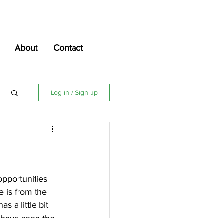
About
Contact
Log in / Sign up
opportunities 
e is from the 
 a little bit 