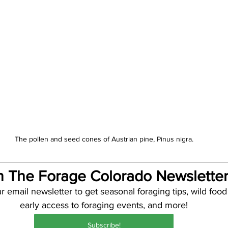
The pollen and seed cones of Austrian pine, Pinus nigra.
n The Forage Colorado Newsletter
r email newsletter to get seasonal foraging tips, wild food
early access to foraging events, and more!
Subscribe!