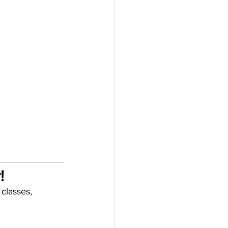
!
 classes, 