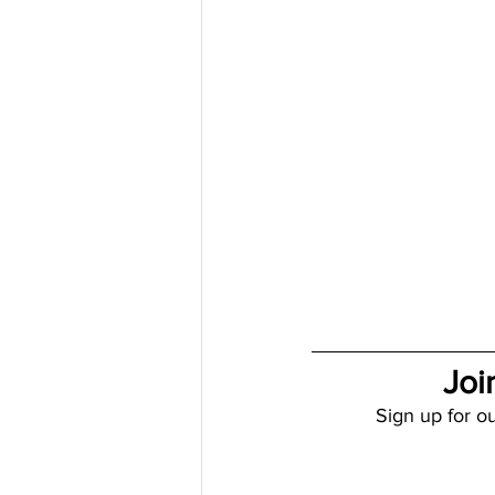
Joi
Sign up for ou