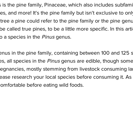
es is the pine family, Pinaceae, which also includes subfam
ches, and more! It's the pine family but isn't exclusive to on
 tree a pine could refer to the pine family or the pine gen
 called true pines, to be a little more specific. In this artic
o a species in the 
Pinus
 genus. 
genus in the pine family, containing between 100 and 125 s
 all species in the 
Pinus
 genus are edible, though some
regnancies, mostly stemming from livestock consuming la
ease research your local species before consuming it. As 
omfortable before eating wild foods.