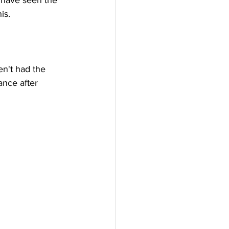
o have seen the 
is.
en't had the 
ance after 