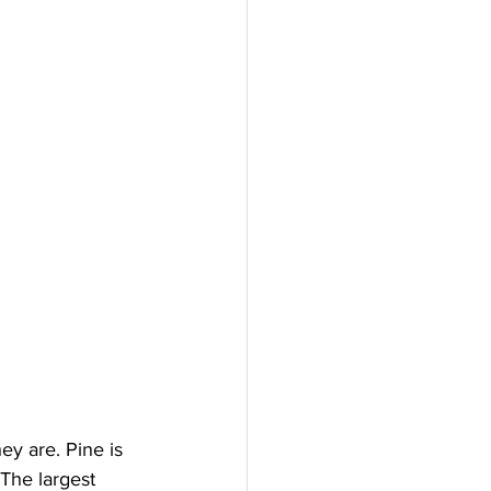
ey are. Pine is 
The largest 