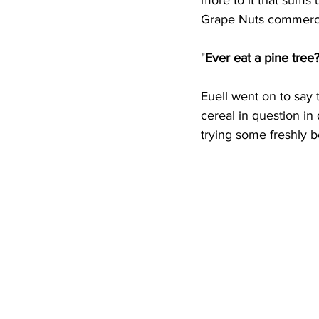
more to it that sums u
Grape Nuts commercia
"
Ever eat a pine tree
Euell went on to say 
cereal in question in
trying some freshly b