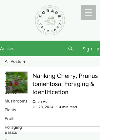
Sign Up
Articles
All Posts
All Posts
Nanking Cherry, Prunus
Colorado
tomentosa: Foraging &
Morel
Identification
Series
Mushrooms
Orion Aon
Jul 23, 2024
4 min read
Plants
Fruits
Foraging
Basics