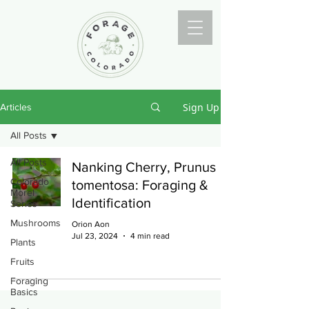
Sign Up
Articles
All Posts
All Posts
Nanking Cherry, Prunus
Colorado
tomentosa: Foraging &
Morel
Identification
Series
Mushrooms
Orion Aon
Jul 23, 2024
4 min read
Plants
Fruits
Foraging
Basics