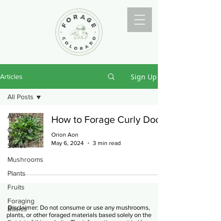
Sign Up
Articles
All Posts
All Posts
How to Forage Curly Dock
Colorado
Orion Aon
Morel
May 6, 2024
3 min read
Series
Mushrooms
Plants
Fruits
Foraging
Disclaimer: Do not consume or use any mushrooms,
Basics
plants, or other foraged materials based solely on the