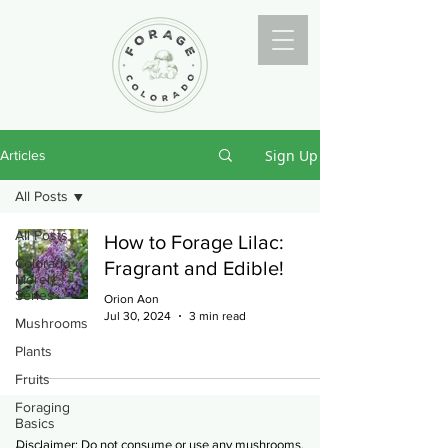
Sign Up
Articles
All Posts
All Posts
How to Forage Lilac:
Colorado
Fragrant and Edible!
Morel
Series
Orion Aon
Jul 30, 2024
3 min read
Mushrooms
Plants
Fruits
Foraging
Basics
Disclaimer: Do not consume or use any mushrooms,