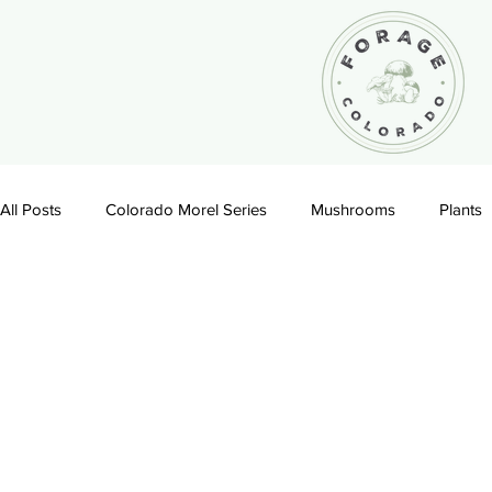
All Posts
Colorado Morel Series
Mushrooms
Plants
Recipes