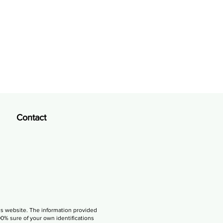
Contact
is website. The information provided
00% sure of your own identifications