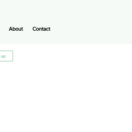
About
Contact
n up