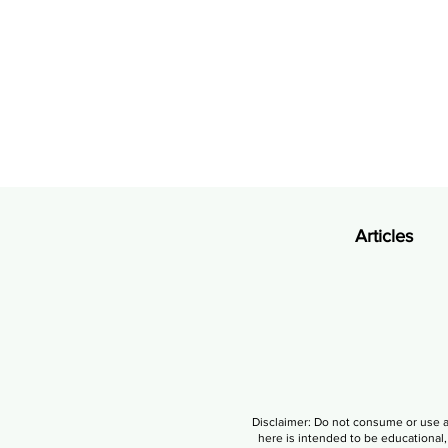
Articles
Disclaimer: Do not consume or use a
here is intended to be educational, 