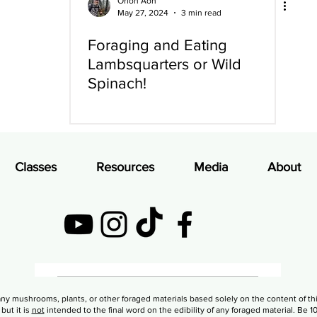
Orion Aon
May 27, 2024
3 min read
Foraging and Eating
Lambsquarters or Wild
Spinach!
Classes
Resources
Media
About
PRIVACY POLICY
ny mushrooms, plants, or other foraged materials based solely on the content of th
but it is
not
intended to the final word on the edibility of any foraged material. Be 1