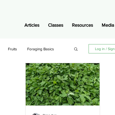
Articles
Classes
Resources
Media
Fruits
Foraging Basics
Log in / Sig