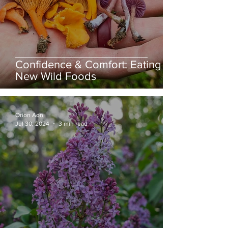
Confidence & Comfort: Eating
New Wild Foods
Orion Aon
Jul 30, 2024
3 min read