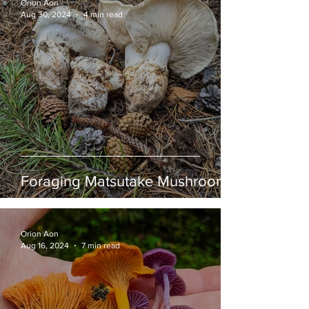
Orion Aon
Aug 30, 2024
4 min read
Foraging Matsutake Mushrooms
Orion Aon
Aug 16, 2024
7 min read