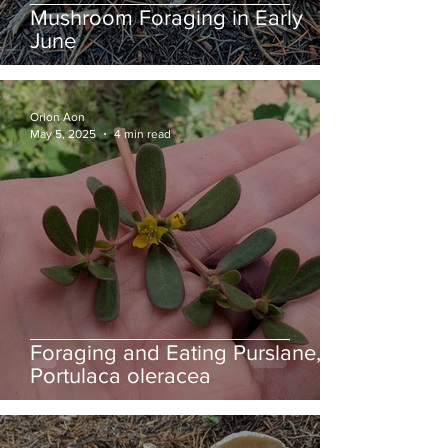
Mushroom Foraging in Early
June
Orion Aon
May 5, 2025
4 min read
Foraging and Eating Purslane,
Portulaca oleracea