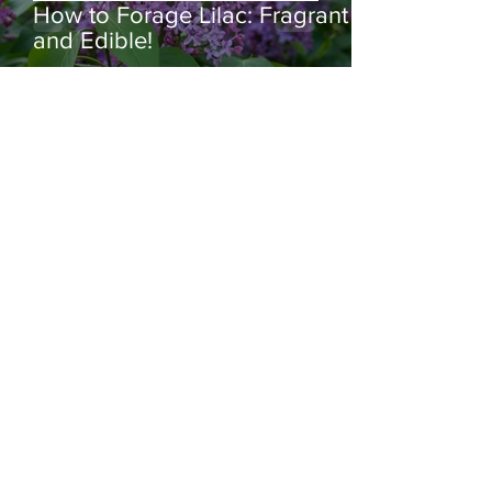
How to Forage Lilac: Fragrant
and Edible!