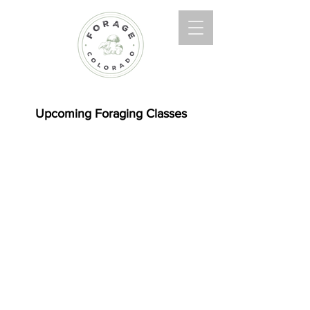
Upcoming Foraging Classes