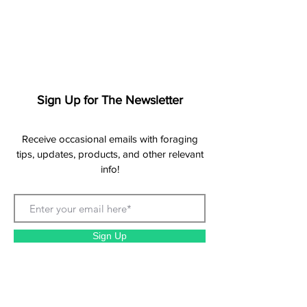
Sign Up for The Newsletter
Receive occasional emails with foraging
tips, updates, products, and other relevant
info!
Sign Up