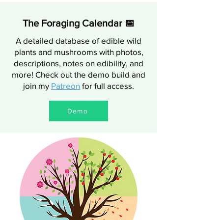
The Foraging Calendar 📅
A detailed database of edible wild
plants and mushrooms with photos,
descriptions, notes on edibility, and
more! Check out the demo build and
join my
Patreon
for full access.
Demo