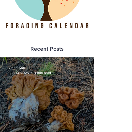
Recent Posts
Orion Aon
Jun 10, 2025
4 min read